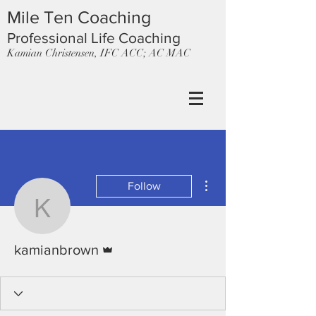
Mile Ten Coaching
Professional Life Coaching
Kamian Christensen, IFC ACC; AC MAC
More actions
Follow
kamianbrown
Admin
kamianbrown