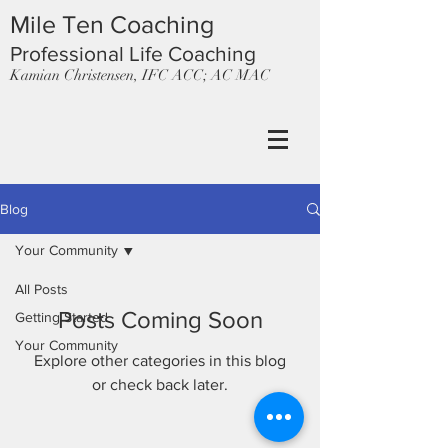
Mile Ten Coaching
Professional Life Coaching
Kamian Christensen, IFC ACC; AC MAC
Blog
Your Community
All Posts
Posts Coming Soon
Getting Started
Your Community
Explore other categories in this blog
or check back later.